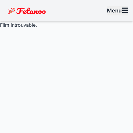
☰
Menu
Film introuvable.