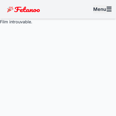
☰
Menu
Film introuvable.